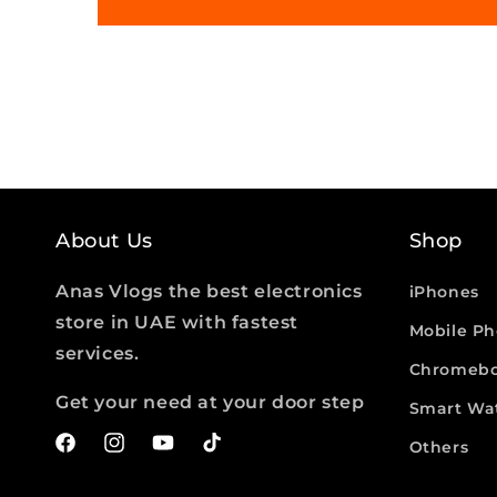
About Us
Shop
Anas Vlogs the best electronics
iPhones
store in UAE with fastest
Mobile P
services.
Chromebo
Get your need at your door step
Smart Wa
Others
Facebook
Instagram
YouTube
TikTok