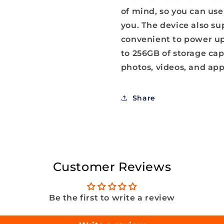
of mind, so you can us
you. The device also su
convenient to power up 
to 256GB of storage cap
photos, videos, and app
Share
Customer Reviews
Be the first to write a review