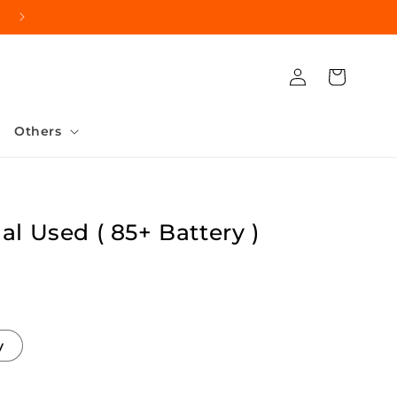
Log
Cart
in
Others
al Used ( 85+ Battery )
y