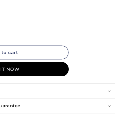
 to cart
 it now
uarantee