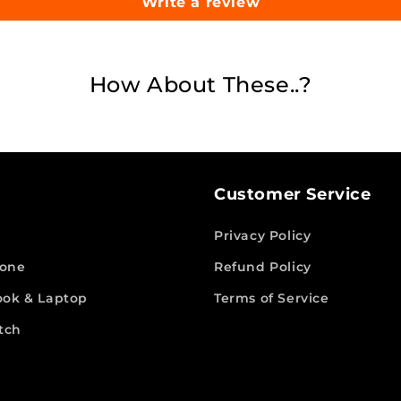
Write a review
How About These..?
Customer Service
Privacy Policy
hone
Refund Policy
ok & Laptop
Terms of Service
tch