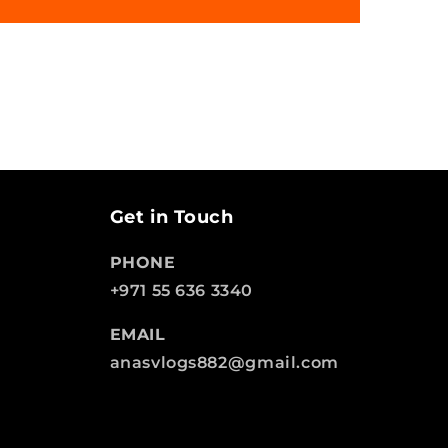
Get in Touch
PHONE
+971 55 636 3340
EMAIL
anasvlogs882@gmail.com