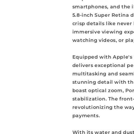
smartphones, and the i
5.8-inch Super Retina d
crisp details like neve
immersive viewing expe
watching videos, or pl
Equipped with Apple's 
delivers exceptional p
multitasking and seaml
stunning detail with t
boast optical zoom, Po
stabilization. The fron
revolutionizing the wa
payments.
With its water and dust