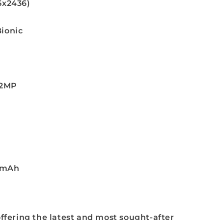
25x2436)
Bionic
12MP
6mAh
ffering the latest and most sought-after