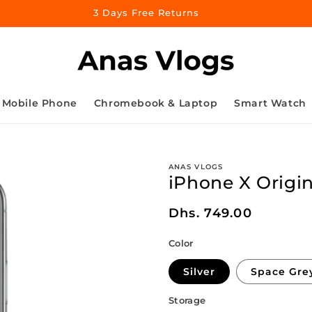
3 Days Free Returns
Mobile Phone
Chromebook & Laptop
Smart Watch
ANAS VLOGS
iPhone X Origin
Regular
Dhs. 749.00
price
Color
Silver
Space Gre
Storage