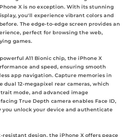
Phone X is no exception. With its stunning
isplay, you'll experience vibrant colors and
r before. The edge-to-edge screen provides an
rience, perfect for browsing the web,
aying games.
powerful A11 Bionic chip, the iPhone X
erformance and speed, ensuring smooth
ess app navigation. Capture memories in
he dual 12-megapixel rear cameras, which
rtrait mode, and advanced image
t-facing True Depth camera enables Face ID,
y you unlock your device and authenticate
-resistant design, the iPhone X offers peace