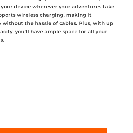
e your device wherever your adventures take
pports wireless charging, making it
without the hassle of cables. Plus, with up
acity, you'll have ample space for all your
s.