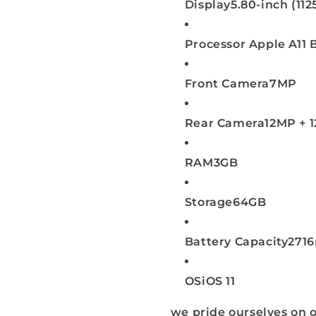
Display
5.80-inch (11
Processor
Apple A11 
Front Camera
7MP
Rear Camera
12MP + 
RAM
3GB
Storage
64GB
Battery Capacity
271
OS
iOS 11
we pride ourselves on o